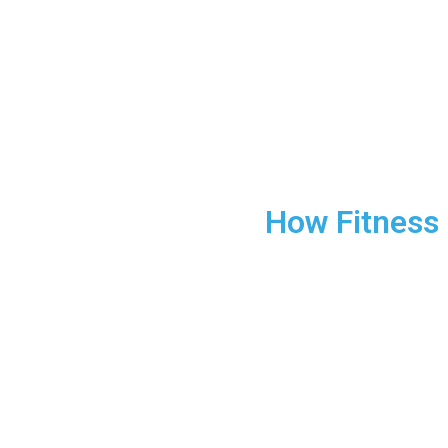
How Fitness
Find out how regular exercise c
In today’s fast-paced world, st
exercise can be a powerful too
building physical strength—it’s
reduce stress, improve mental 