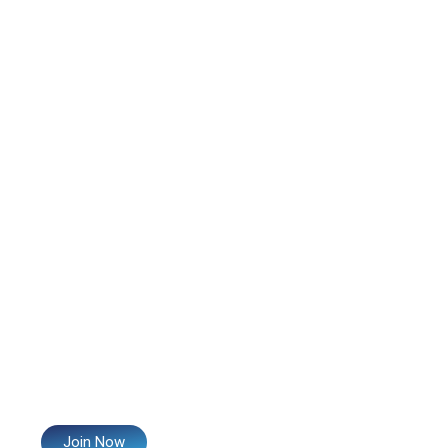
Join Now