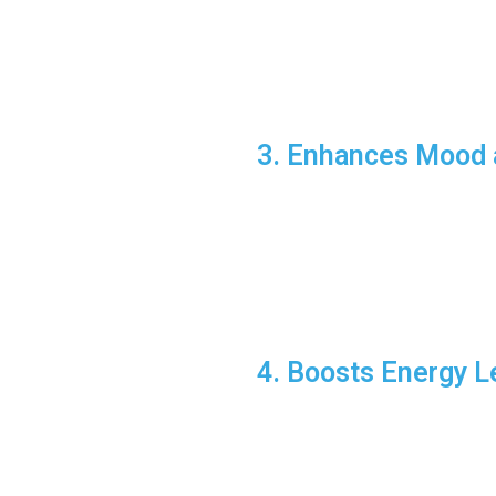
Start your day with a bri
Use exercise breaks duri
Fun Fact:
Studies show that ex
3. Enhances Mood 
Fitness can combat feelings of 
Why It Works:
Regular workouts increas
Group activities, like Cr
Pro Tip:
Explore different form
4. Boosts Energy L
It might seem counterintuitive
Why Exercise Boos
Improves sleep quality, a
Increases overall stamina