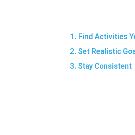
Quick Win:
If you’re feeling s
Making Fitness
1. Find Activities 
Enjoyable workouts are easier t
2. Set Realistic Go
Start small and build up gradu
3. Stay Consistent
Consistency is key—make exerci
Discover how fi
rese