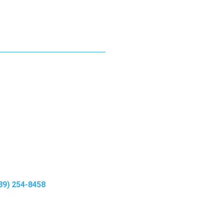
rgy levels.
ts.
89) 254-8458
to
oday.
w