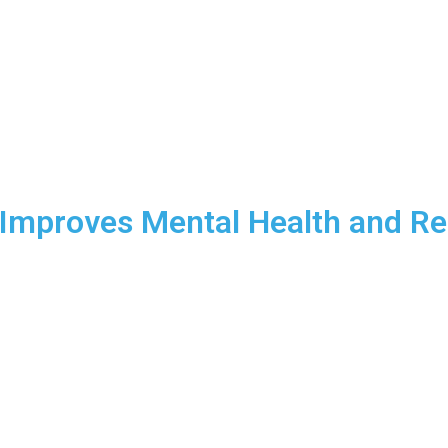
Programs
About Us
Contact
FAQ
Blog
 Improves Mental Health and Re
an help you relieve stress, improve mental clarity, and increase y
ress and mental fatigue can feel like constant companions. But d
l to enhance your mental health? At CrossFit Mastermind, we beli
 also a key to achieving mental clarity and emotional resilience. 
well-being, and elevate your overall energy levels.