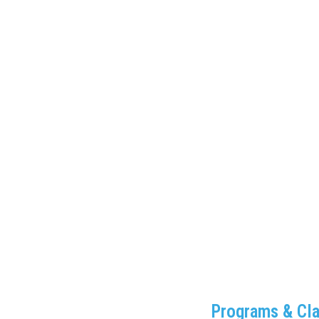
Programs & Cl