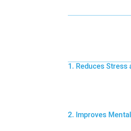
The Science
Exercise doesn’t just sculpt you
endorphins—your body’s natural
combination helps create a sen
Benefits of Fit
1. Reduces Stress 
Exercise acts as a natural stres
How It Works:
Aerobic activities like r
High-Intensity Interval Tr
Pro Tip:
Incorporate at least 
2. Improves Mental
Physical activity increases bl
Fitness Hacks for M