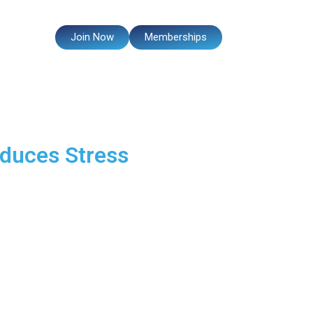
Events
Join Now
Memberships
duces Stress
our overall energy.
id you know that regular
eve fitness is not just about
Let’s explore how fitness can