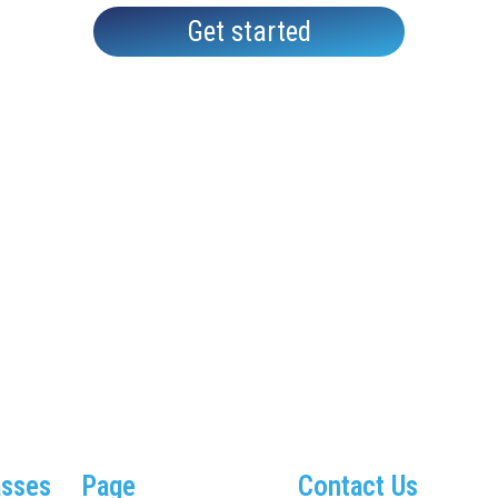
Get started
asses
Page
Contact Us