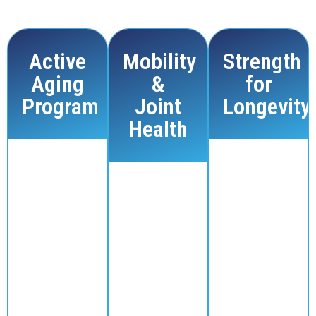
own pace and focus on long-term well-being.
Active
Mobility
Strength
Aging
&
for
Program
Joint
Longevity
Health
Our Active
Strength training
Aging
is one of the
Our Mobility
classes are
best ways to
& Joint
low-impact
maintain muscle
Health
and focus on
mass and overall
sessions are
improving
health as you
designed to
mobility,
age. Our Strength
improve
balance, and
for Longevity
flexibility,
strength.
program
ease joint
These
focuses on
pain, and
sessions are
functional
enhance
perfect for
strength, helping
range of
those who
you stay active,