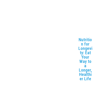
ort and
enhancin
g
flexibility.
Nutritio
n for
Longevi
ty: Eat
Your
Way to
a
Longer,
Healthi
er Life
Explore
how
proper
nutrition
can