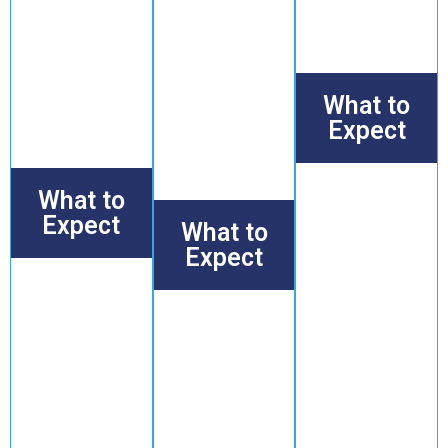
motion.
want to stay
independent,
These
active and
and strong for
classes are
feel
years to come.
ideal for
energized
those
while
What to
wanting to
avoiding
stay mobile
Expect
strain or
and
injury.
comfortable
Scalable
in daily life.
strength
What to
exercises that
Expect
What to
promote
muscle health
Expect
Gentle,
and endurance,
guided
all under the
Focused
exercises
careful
mobility
designed
supervision of
exercises
to
our
and
improve
experienced
gentle
strength,
coaches.
stretching
Who It’s For
balance,
routines
and
Individuals who
that
flexibility,