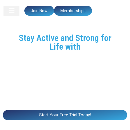
Join Now
Memberships
Stay Active and Strong for
Life with
CrossFit Mastermind
At CrossFit Mastermind, we believe that fitness is a
lifelong journey. Whether you’re looking to improve
mobility, build strength, or simply stay active, our programs
are designed to help you stay healthy, independent, and
strong at any age. Our supportive coaches will work with
you to ensure that every movement is safe, effective, and
tailored to your abilities.
Start Your Free Trial Today!