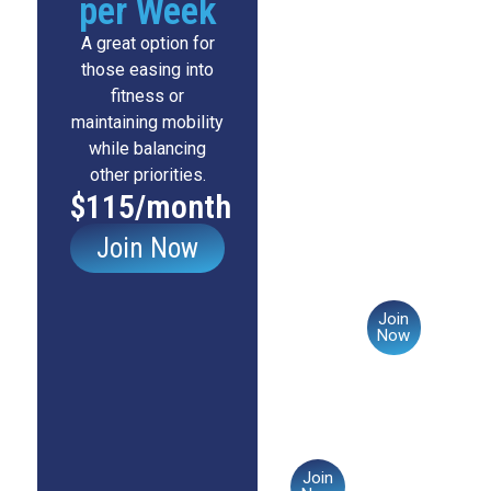
per Week
want
those
full
committed
A great option for
access
to
those easing into
to
staying
fitness or
all
active
maintaining mobility
programs
regularly
while balancing
and
and
other priorities.
classes,
seeing
$115/month
ensuring
steady
they
progress.
Join Now
can
stay
$145/mont
fit
Join
and
Now
strong
throughout
the
week.
$175/month
Join