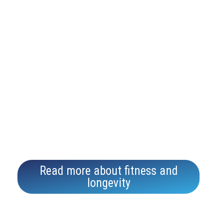
support
long-
term
health,
reduce
inflamm
ation,
and
boost
energy
levels.
Read more about fitness and
longevity