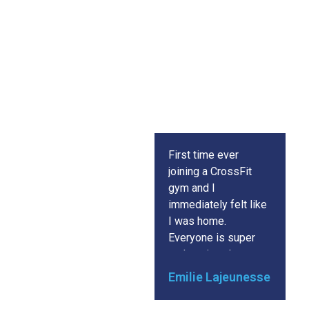
Success
Story
First time ever
C
joining a CrossFit
is
gym and I
gy
immediately felt like
E
I was home.
in
Everyone is super
a
welcoming, the
in
workouts are all
s
Emilie Lajeunesse
m
carefully thought out
w
and executed to
ch