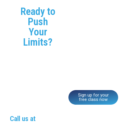
Ready to
Join CrossFit
Mastermind’s Active
Push
Aging programs and see
Your
how staying active can
improve your strength,
Limits?
mobility, and overall
health. Whether you’re
just starting out or have
been active for years, our
supportive coaches and
community will help you
feel stronger and more
confident every day.
Sign up for your
free class now
Call us at
(689) 254-8458
to learn more about our programs and