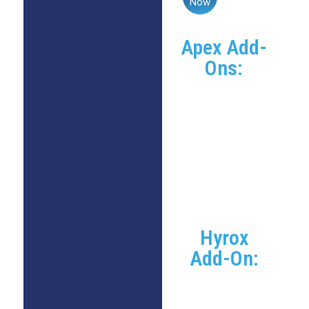
Now
Apex Add-
Ons:
Group Apex
Program:
+$50/month
Individual Apex
Program:
+$200/month
(limited
availability)
Hyrox
Add-On:
Existing
CrossFit