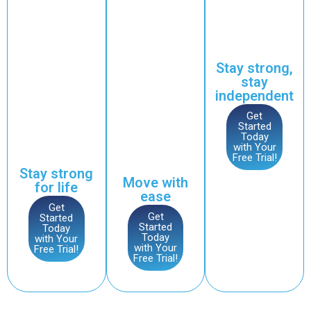
want to build or
reduce
with
maintain strength,
stiffness
plenty of
improve posture,
and
support
and ensure long-
promote
from our
term health.
joint
coaches.
Stay strong,
health.
Who It’s For
stay
Who It’s For
Individuals looking
independent
Those seeking to
to maintain an active
improve movement,
Get
lifestyle, improve
Started
reduce joint
joint health, or start
Today
discomfort, and
exercising later in
with Your
maintain mobility as
Free Trial!
life.
they age.
Stay strong
Move with
for life
ease
Get
Get
Started
Started
Today
Today
with Your
with Your
Free Trial!
Free Trial!