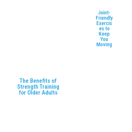
physical and mental
to
health 😇
M
Joint-
Friendly
Exercis
es to
Keep
You
Moving
Discover
low-
impact
exercise
s that
The Benefits of
promote
Strength Training
joint
for Older Adults
health
Learn why strength
and
training is crucial for
improve
maintaining muscle
mobility,
mass, bone health,
reducing
and Independence as
discomf
you age.