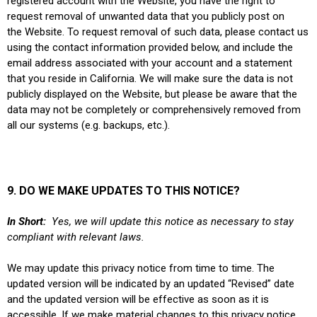
registered account with the Website, you have the right to
request removal of unwanted data that you publicly post on
the Website. To request removal of such data, please contact us
using the contact information provided below, and include the
email address associated with your account and a statement
that you reside in California. We will make sure the data is not
publicly displayed on the Website, but please be aware that the
data may not be completely or comprehensively removed from
all our systems (e.g. backups, etc.).
9. DO WE MAKE UPDATES TO THIS NOTICE?
In Short:
Yes, we will update this notice as necessary to stay
compliant with relevant laws.
We may update this privacy notice from time to time. The
updated version will be indicated by an updated “Revised” date
and the updated version will be effective as soon as it is
accessible. If we make material changes to this privacy notice,