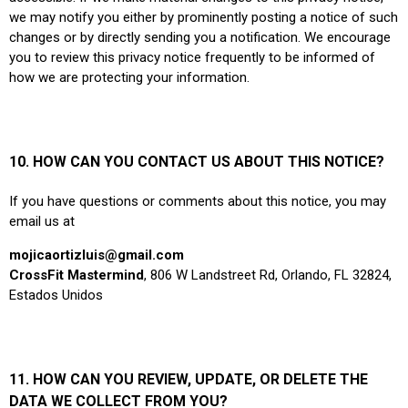
we may notify you either by prominently posting a notice of such
changes or by directly sending you a notification. We encourage
you to review this privacy notice frequently to be informed of
how we are protecting your information.
10. HOW CAN YOU CONTACT US ABOUT THIS NOTICE?
If you have questions or comments about this notice, you may
email us at
mojicaortizluis@gmail.com
CrossFit Mastermind
, 806 W Landstreet Rd, Orlando, FL 32824,
Estados Unidos
11. HOW CAN YOU REVIEW, UPDATE, OR DELETE THE
DATA WE COLLECT FROM YOU?