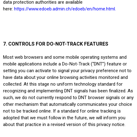
data protection authorities are available
here:
https://www.edoeb.admin.ch/edoeb/en/home.html
.
7. CONTROLS FOR DO-NOT-TRACK FEATURES
Most web browsers and some mobile operating systems and
mobile applications include a Do-Not-Track (“DNT”) feature or
setting you can activate to signal your privacy preference not to
have data about your online browsing activities monitored and
collected. At this stage no uniform technology standard for
recognizing and implementing DNT signals has been finalized. As
such, we do not currently respond to DNT browser signals or any
other mechanism that automatically communicates your choice
not to be tracked online. If a standard for online tracking is
adopted that we must follow in the future, we will inform you
about that practice in a revised version of this privacy notice.