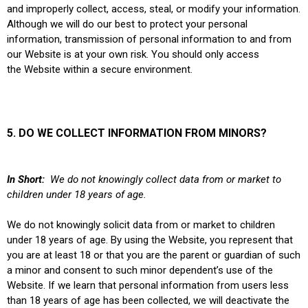
and improperly collect, access, steal, or modify your information.
Although we will do our best to protect your personal
information, transmission of personal information to and from
our Website is at your own risk. You should only access
the Website within a secure environment.
5. DO WE COLLECT INFORMATION FROM MINORS?
In Short:
We do not knowingly collect data from or market to
children under 18 years of age.
We do not knowingly solicit data from or market to children
under 18 years of age. By using the Website, you represent that
you are at least 18 or that you are the parent or guardian of such
a minor and consent to such minor dependent’s use of the
Website. If we learn that personal information from users less
than 18 years of age has been collected, we will deactivate the