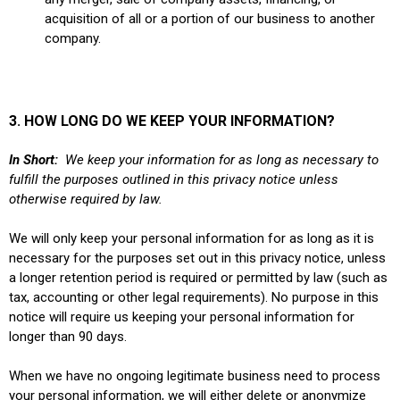
acquisition of all or a portion of our business to another
company.
3. HOW LONG DO WE KEEP YOUR INFORMATION?
In Short:
We keep your information for as long as necessary to
fulfill the purposes outlined in this privacy notice unless
otherwise required by law.
We will only keep your personal information for as long as it is
necessary for the purposes set out in this privacy notice, unless
a longer retention period is required or permitted by law (such as
tax, accounting or other legal requirements). No purpose in this
notice will require us keeping your personal information for
longer than 90 days.
When we have no ongoing legitimate business need to process
your personal information, we will either delete or anonymize