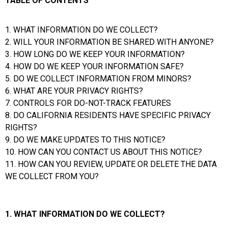
TABLE OF CONTENTS
1. WHAT INFORMATION DO WE COLLECT?
2. WILL YOUR INFORMATION BE SHARED WITH ANYONE?
3. HOW LONG DO WE KEEP YOUR INFORMATION?
4. HOW DO WE KEEP YOUR INFORMATION SAFE?
5. DO WE COLLECT INFORMATION FROM MINORS?
6. WHAT ARE YOUR PRIVACY RIGHTS?
7. CONTROLS FOR DO-NOT-TRACK FEATURES
8. DO CALIFORNIA RESIDENTS HAVE SPECIFIC PRIVACY
RIGHTS?
9. DO WE MAKE UPDATES TO THIS NOTICE?
10. HOW CAN YOU CONTACT US ABOUT THIS NOTICE?
11. HOW CAN YOU REVIEW, UPDATE OR DELETE THE DATA
WE COLLECT FROM YOU?
1. WHAT INFORMATION DO WE COLLECT?