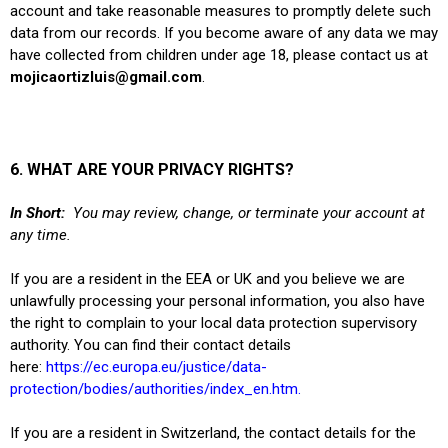
account and take reasonable measures to promptly delete such
data from our records. If you become aware of any data we may
have collected from children under age 18, please contact us at
mojicaortizluis@gmail.com
.
6. WHAT ARE YOUR PRIVACY RIGHTS?
In Short:
You may review, change, or terminate your account at
any time.
If you are a resident in the EEA or UK and you believe we are
unlawfully processing your personal information, you also have
the right to complain to your local data protection supervisory
authority. You can find their contact details
here:
https://ec.europa.eu/justice/data-
protection/bodies/authorities/index_en.htm
.
If you are a resident in Switzerland, the contact details for the