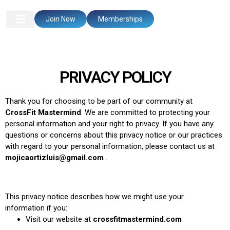
Join Now
Memberships
PRIVACY POLICY
Thank you for choosing to be part of our community at
CrossFit Mastermind
. We are committed to protecting your
personal information and your right to privacy. If you have any
questions or concerns about this privacy notice or our practices
with regard to your personal information, please contact us at
mojicaortizluis@gmail.com
.
This privacy notice describes how we might use your
information if you:
Visit our website at
crossfitmastermind.com