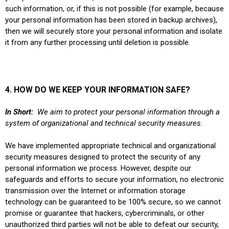
such information, or, if this is not possible (for example, because
your personal information has been stored in backup archives),
then we will securely store your personal information and isolate
it from any further processing until deletion is possible.
4. HOW DO WE KEEP YOUR INFORMATION SAFE?
In Short:
We aim to protect your personal information through a
system of organizational and technical security measures.
We have implemented appropriate technical and organizational
security measures designed to protect the security of any
personal information we process. However, despite our
safeguards and efforts to secure your information, no electronic
transmission over the Internet or information storage
technology can be guaranteed to be 100% secure, so we cannot
promise or guarantee that hackers, cybercriminals, or other
unauthorized third parties will not be able to defeat our security,