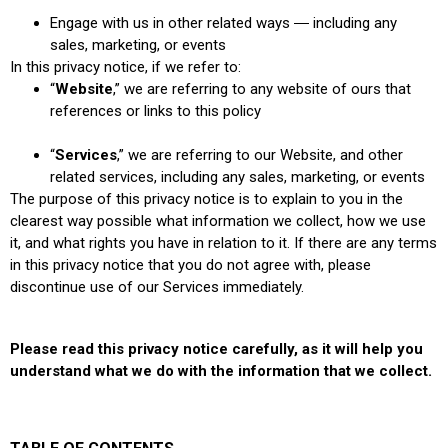
Engage with us in other related ways ― including any
sales, marketing, or events
In this privacy notice, if we refer to:
“
Website
,” we are referring to any website of ours that
references or links to this policy
“
Services
,” we are referring to our Website,
and other
related services, including any sales, marketing, or events
The purpose of this privacy notice is to explain to you in the
clearest way possible what information we collect, how we use
it, and what rights you have in relation to it. If there are any terms
in this privacy notice that you do not agree with, please
discontinue use of our Services immediately.
Please read this privacy notice carefully, as it will help you
understand what we do with the information that we collect.