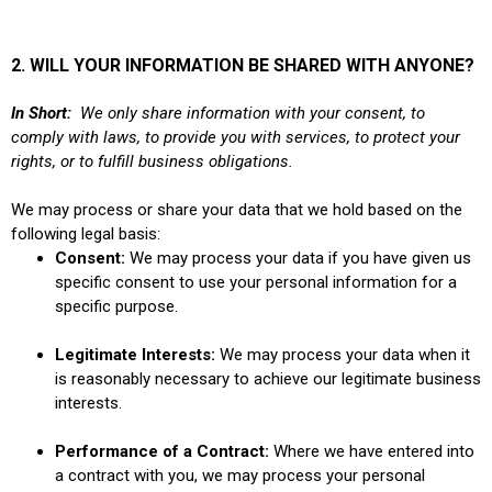
2. WILL YOUR INFORMATION BE SHARED WITH ANYONE?
In Short:
We only share information with your consent, to
comply with laws, to provide you with services, to protect your
rights, or to fulfill business obligations.
We may process or share your data that we hold based on the
following legal basis:
Consent:
We may process your data if you have given us
specific consent to use your personal information for a
specific purpose.
Legitimate Interests:
We may process your data when it
is reasonably necessary to achieve our legitimate business
interests.
Performance of a Contract:
Where we have entered into
a contract with you, we may process your personal