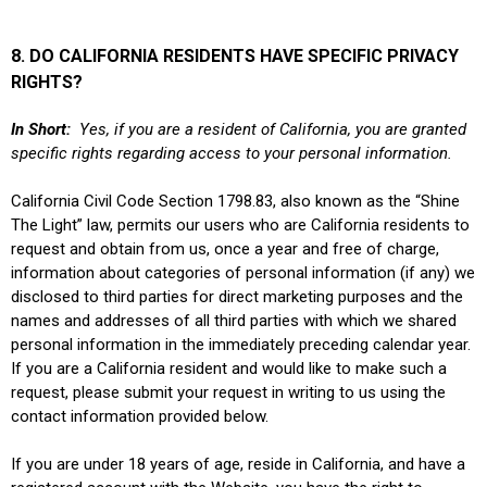
8. DO CALIFORNIA RESIDENTS HAVE SPECIFIC PRIVACY
RIGHTS?
In Short:
Yes, if you are a resident of California, you are granted
specific rights regarding access to your personal information.
California Civil Code Section 1798.83, also known as the “Shine
The Light” law, permits our users who are California residents to
request and obtain from us, once a year and free of charge,
information about categories of personal information (if any) we
disclosed to third parties for direct marketing purposes and the
names and addresses of all third parties with which we shared
personal information in the immediately preceding calendar year.
If you are a California resident and would like to make such a
request, please submit your request in writing to us using the
contact information provided below.
If you are under 18 years of age, reside in California, and have a