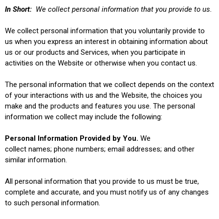
In Short:
We collect personal information that you provide to us.
We collect personal information that you voluntarily provide to
us when you
express an interest in obtaining information about
us or our products and Services, when you participate in
activities on the Website
or otherwise when you contact us.
The personal information that we collect depends on the context
of your interactions with us and the Website, the choices you
make and the products and features you use. The personal
information we collect may include the following:
Personal Information Provided by You.
We
collect names; phone numbers; email addresses; and other
similar information.
All personal information that you provide to us must be true,
complete and accurate, and you must notify us of any changes
to such personal information.