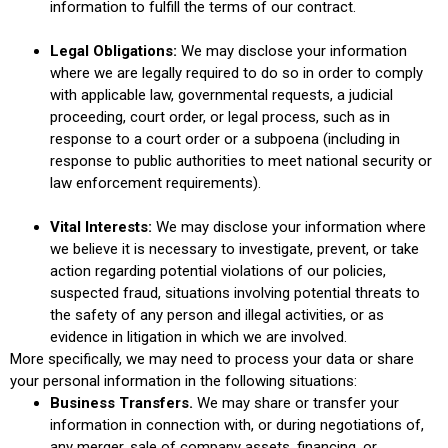
information to fulfill the terms of our contract.
Legal Obligations:
We may disclose your information
where we are legally required to do so in order to comply
with applicable law, governmental requests, a judicial
proceeding, court order, or legal process, such as in
response to a court order or a subpoena (including in
response to public authorities to meet national security or
law enforcement requirements).
Vital Interests:
We may disclose your information where
we believe it is necessary to investigate, prevent, or take
action regarding potential violations of our policies,
suspected fraud, situations involving potential threats to
the safety of any person and illegal activities, or as
evidence in litigation in which we are involved.
More specifically, we may need to process your data or share
your personal information in the following situations:
Business Transfers.
We may share or transfer your
information in connection with, or during negotiations of,
any merger, sale of company assets, financing, or