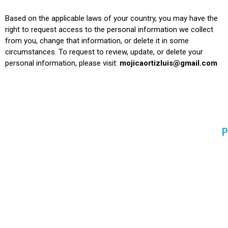
Based on the applicable laws of your country, you may have the
right to request access to the personal information we collect
from you, change that information, or delete it in some
circumstances. To request to review, update, or delete your
personal information, please
visit:
mojicaortizluis@gmail.com
P
P
B
S
H